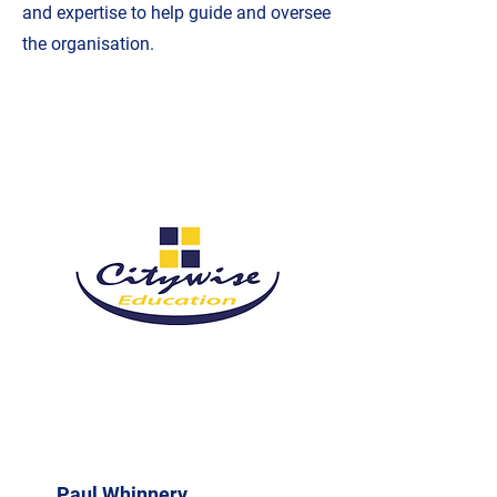
and expertise to help guide and oversee
the organisation.
Paul Whinnery