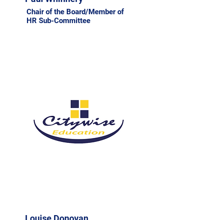
Chair of the Board/Member of
HR Sub-Committee
Louise Donovan