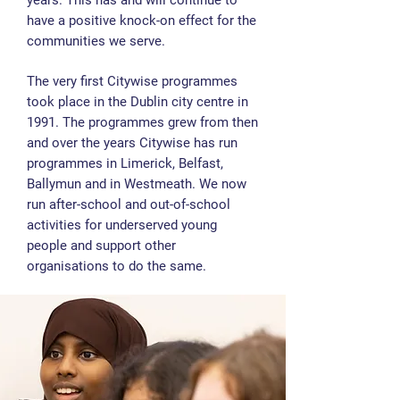
years. This has and will continue to
have a positive knock-on effect for the
communities we serve.
The very first Citywise programmes
took place in the Dublin city centre in
1991. The programmes grew from then
and over the years Citywise has run
programmes in Limerick, Belfast,
Ballymun and in Westmeath. We now
run after-school and out-of-school
activities for underserved young
people and support other
organisations to do the same.