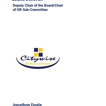
Deputy Chair of the Board/Chair
of HR Sub-Committee
Jonathon Doyle