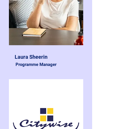
Laura Sheerin
Programme Manager