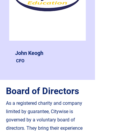
John Keogh
CFO
Board of Directors
As a registered charity and company
limited by guarantee, Citywise is
governed by a voluntary board of
directors. They bring their experience