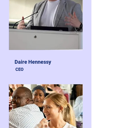
Daire Hennessy
CEO