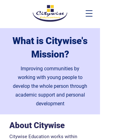
What is Citywise's
Mission?
Improving communities by
working with young people to
develop the whole person through
academic support and personal
development
About Citywise
​Citywise Education works within