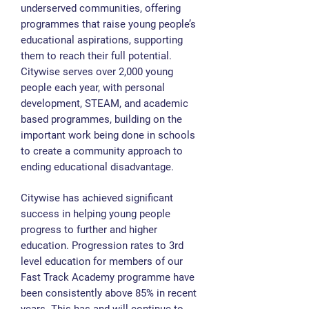
underserved communities, offering
programmes that raise young people’s
educational aspirations, supporting
them to reach their full potential.
Citywise serves over 2,000 young
people each year, with personal
development, STEAM, and academic
based programmes, building on the
important work being done in schools
to create a community approach to
ending educational disadvantage.
Citywise has achieved significant
success in helping young people
progress to further and higher
education. Progression rates to 3rd
level education for members of our
Fast Track Academy programme have
been consistently above 85% in recent