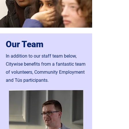
Our Team
In addition to our staff team below,
Citywise benefits from a fantastic team
of volunteers, Community Employment
and Tús participants.