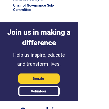
Chair of Governance Sub-
Committee
Join us in making a
difference
Help us inspire, educate
and transform lives.
Donate
Volunteer