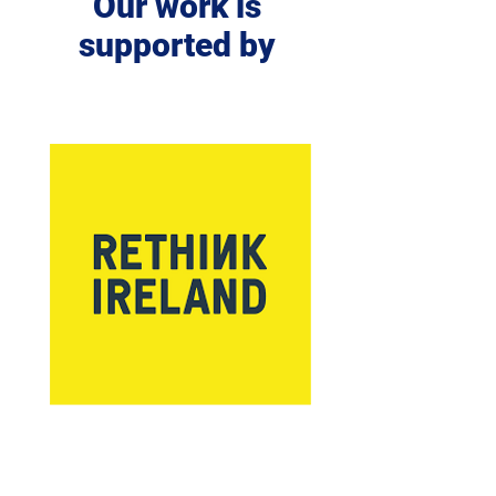
Our work is
supported by