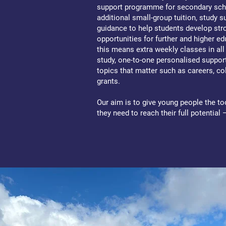
support programme for secondary sch
additional small-group tuition, study 
guidance to help students develop str
opportunities for further and higher ed
this means extra weekly classes in al
study, one-to-one personalised suppo
topics that matter such as careers, c
grants.
Our aim is to give young people the to
they need to reach their full potential 