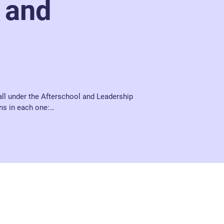
 and
all under the Afterschool and Leadership 
ns in each one:

runs daily from Monday to Thursday from 
t – 2nd year, a quiet supervised 
 from staff. 

nesday and Thursday and is in place to 
ake a break for a couple of minutes, as well 
ng out and play games such as pool, table 