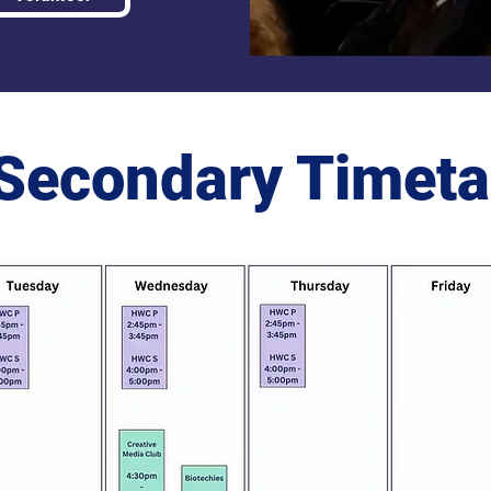
Secondary Timeta