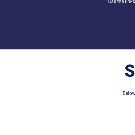
Use the link
S
Below