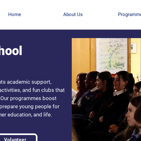
Home
About Us
Programm
hool
nts academic support,
tivities, and fun clubs that
re. Our programmes boost
 prepare young people for
er education, and life.
Volunteer