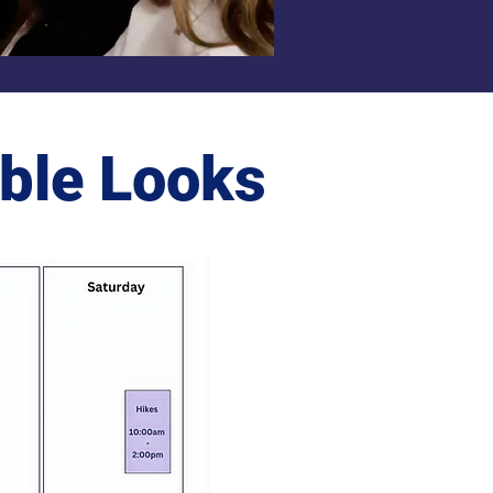
ble Looks