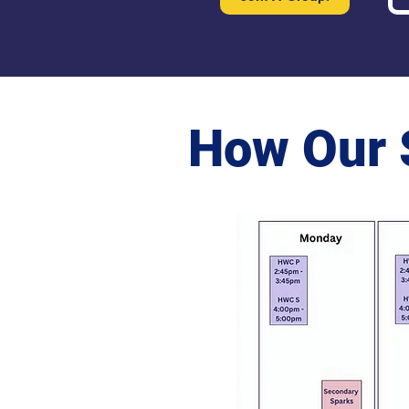
How Our 