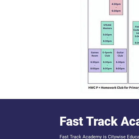
Fast Track A
Fast Track Academy is Citywise Educa