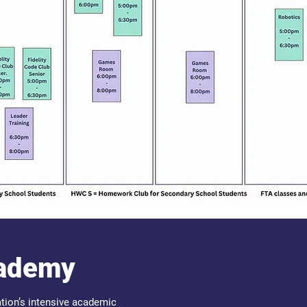
cademy
tion’s intensive academic