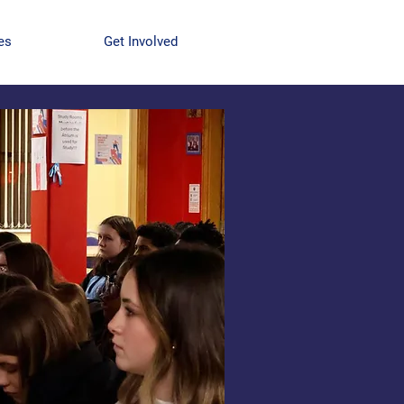
es
Get Involved