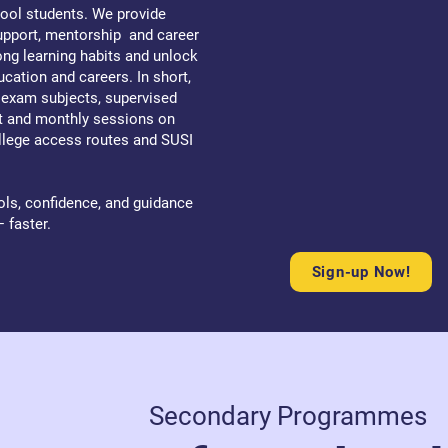
ool students. We provide
support, mentorship and career
ong learning habits and unlock
ucation and careers. In short,
l exam subjects, supervised
rt and monthly sessions on
ollege access routes and SUSI
ols, confidence, and guidance
— faster.
Sign-up Now!
Secondary Programmes