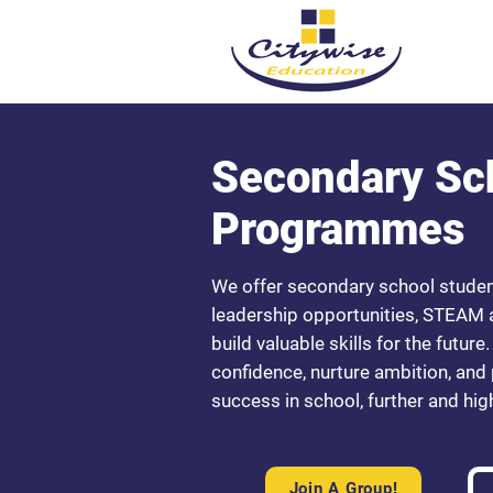
Secondary Sc
Programmes
We offer secondary school stude
leadership opportunities, STEAM ac
build valuable skills for the futu
confidence, nurture ambition, and
success in school, further and high
Join A Group!