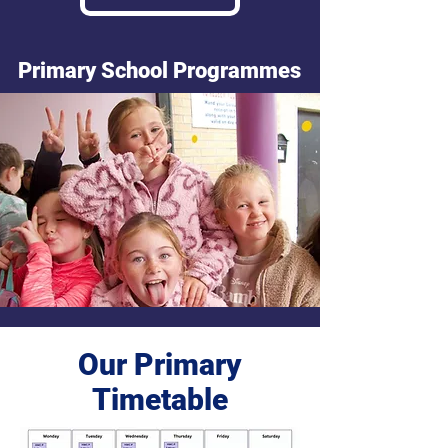
Primary School Programmes
Our Primary
Timetable