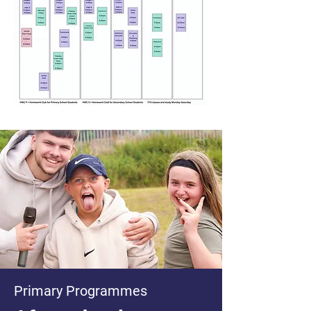
Primary Programmes