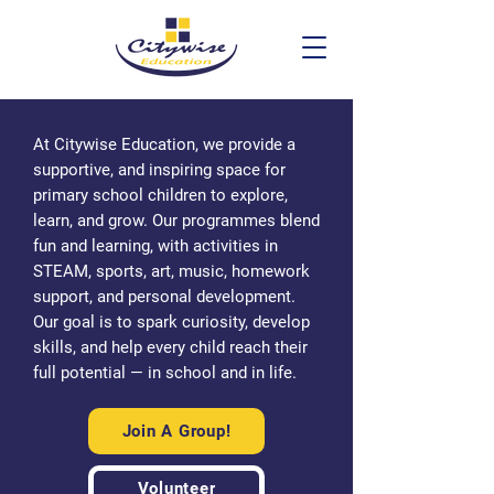
At Citywise Education, we provide a
supportive, and inspiring space for
primary school children to explore,
learn, and grow. Our programmes blend
fun and learning, with activities in
STEAM, sports, art, music, homework
support, and personal development.
Our goal is to spark curiosity, develop
skills, and help every child reach their
full potential — in school and in life.
Join A Group!
Volunteer