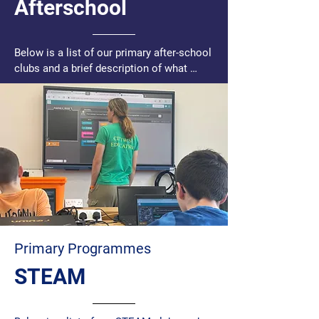
Afterschool
Below is a list of our primary after-school 
clubs and a brief description of what 
happens in each one:

Afterschool and Homework Club - This 
club runs daily from Monday to Thursday 
from 2.45pm – 3.45pm, and offers 
children from 3rd - 6th class, a quiet 
supervised environment and support with 
their homework from staff alongside fun 
engaging activities.

Conomara/Gaoth Dobhair – All the fun 
Primary Programmes
Citywise has to offer in Irish

STEAM
Chess Club – Young people gather to 
learn, play, and improve their chess skills 