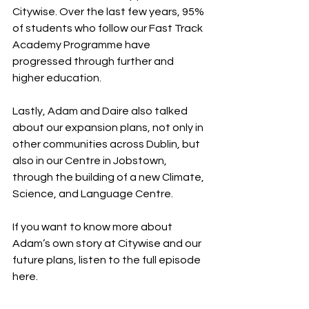
Citywise. Over the last few years, 95% 
of students who follow our Fast Track 
Academy Programme have 
progressed through further and 
higher education.  
Lastly, Adam and Daire also talked 
about our expansion plans, not only in 
other communities across Dublin, but 
also in our Centre in Jobstown, 
through the building of a new Climate, 
Science, and Language Centre.  
If you want to know more about 
Adam’s own story at Citywise and our 
future plans, listen to the full episode 
here.  