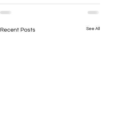
See All
Recent Posts