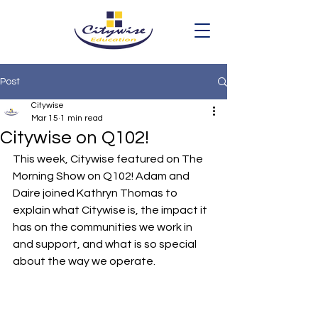
Post
Citywise
Mar 15
1 min read
Citywise on Q102!
This week, Citywise featured on The 
Morning Show on Q102! Adam and 
Daire joined Kathryn Thomas to 
explain what Citywise is, the impact it 
has on the communities we work in 
and support, and what is so special 
about the way we operate.  