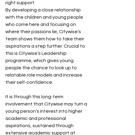
right support.  
By developing a close relationship 
with the children and young people 
who come here and focusing on 
where their passions lie, Citywise’s 
team shows them how to take their 
aspirations a step further. Crucial to 
this is Citywise’s Leadership 
programme, which gives young 
people the chance to look up to 
relatable role models and increase 
their self-confidence.  
It is through this long-term 
involvement that Citywise may turn a 
young person’s interest into higher 
academic and professional 
aspirations, sustained through 
extensive academic support at 