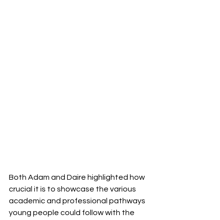
Both Adam and Daire highlighted how 
crucial it is to showcase the various 
academic and professional pathways 
young people could follow with the 